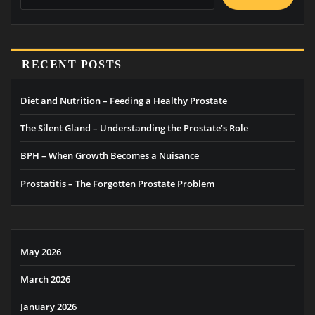
RECENT POSTS
Diet and Nutrition – Feeding a Healthy Prostate
The Silent Gland – Understanding the Prostate’s Role
BPH – When Growth Becomes a Nuisance
Prostatitis – The Forgotten Prostate Problem
May 2026
March 2026
January 2026