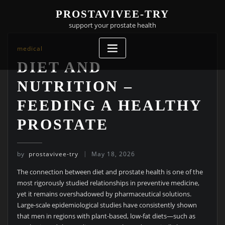
Skip
PROSTAVIVEE-TRY
to
support your prostate health
content
medical
DIET AND
NUTRITION –
FEEDING A HEALTHY
PROSTATE
by
prostavivee-try
May 18, 2026
The connection between diet and prostate health is one of the
most rigorously studied relationships in preventive medicine,
yet it remains overshadowed by pharmaceutical solutions.
Large-scale epidemiological studies have consistently shown
that men in regions with plant-based, low-fat diets—such as