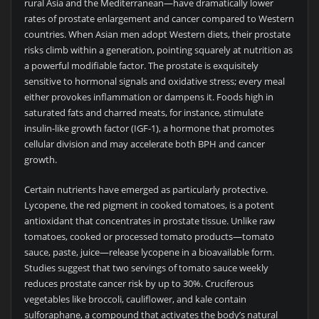
rural Asia and the Mediterranean—have dramatically lower
rates of prostate enlargement and cancer compared to Western
countries. When Asian men adopt Western diets, their prostate
risks climb within a generation, pointing squarely at nutrition as
a powerful modifiable factor. The prostate is exquisitely
sensitive to hormonal signals and oxidative stress; every meal
either provokes inflammation or dampens it. Foods high in
saturated fats and charred meats, for instance, stimulate
insulin-like growth factor (IGF-1), a hormone that promotes
cellular division and may accelerate both BPH and cancer
growth.
Certain nutrients have emerged as particularly protective.
Lycopene, the red pigment in cooked tomatoes, is a potent
antioxidant that concentrates in prostate tissue. Unlike raw
tomatoes, cooked or processed tomato products—tomato
sauce, paste, juice—release lycopene in a bioavailable form.
Studies suggest that two servings of tomato sauce weekly
reduces prostate cancer risk by up to 30%. Cruciferous
vegetables like broccoli, cauliflower, and kale contain
sulforaphane, a compound that activates the body’s natural