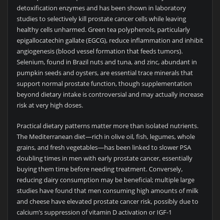
detoxification enzymes and has been shown in laboratory
studies to selectively kill prostate cancer cells while leaving
healthy cells unharmed. Green tea polyphenols, particularly
epigallocatechin gallate (EGCG), reduce inflammation and inhibit
angiogenesis (blood vessel formation that feeds tumors).
Selenium, found in Brazil nuts and tuna, and zinc, abundant in
pumpkin seeds and oysters, are essential trace minerals that
support normal prostate function, though supplementation
beyond dietary intake is controversial and may actually increase
risk at very high doses.
Practical dietary patterns matter more than isolated nutrients.
The Mediterranean diet—rich in olive oil, fish, legumes, whole
grains, and fresh vegetables—has been linked to slower PSA
doubling times in men with early prostate cancer, essentially
buying them time before needing treatment. Conversely,
reducing dairy consumption may be beneficial; multiple large
studies have found that men consuming high amounts of milk
and cheese have elevated prostate cancer risk, possibly due to
calcium’s suppression of vitamin D activation or IGF-1