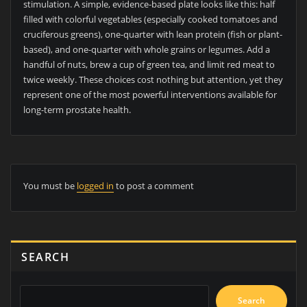
stimulation. A simple, evidence-based plate looks like this: half
filled with colorful vegetables (especially cooked tomatoes and
cruciferous greens), one-quarter with lean protein (fish or plant-
based), and one-quarter with whole grains or legumes. Add a
handful of nuts, brew a cup of green tea, and limit red meat to
twice weekly. These choices cost nothing but attention, yet they
represent one of the most powerful interventions available for
long-term prostate health.
You must be
logged in
to post a comment
SEARCH
Search