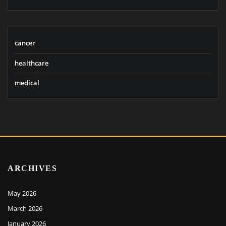
cancer
healthcare
medical
ARCHIVES
May 2026
March 2026
January 2026