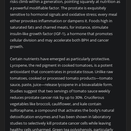
risks climb within a generation, pointing squarely at nutrition as
a powerful modifiable factor. The prostate is exquisitely
sensitive to hormonal signals and oxidative stress; every meal
either provokes inflammation or dampens it. Foods high in
saturated fats and charred meats, for instance, stimulate
insulin-like growth factor (IGF-1), a hormone that promotes
cellular division and may accelerate both BPH and cancer
growth.
Certain nutrients have emerged as particularly protective.
Lycopene, the red pigment in cooked tomatoes, is a potent
antioxidant that concentrates in prostate tissue. Unlike raw
tomatoes, cooked or processed tomato products—tomato
sauce, paste, juice—release lycopene in a bioavailable form.
Studies suggest that two servings of tomato sauce weekly
reduces prostate cancer risk by up to 30%. Cruciferous
vegetables like broccoli, cauliflower, and kale contain
sulforaphane, a compound that activates the body’s natural
detoxification enzymes and has been shown in laboratory
studies to selectively kill prostate cancer cells while leaving
healthy cells unharmed. Green tea polyphenols, particularly