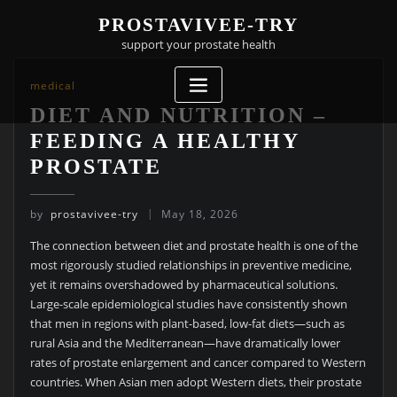
Skip
PROSTAVIVEE-TRY
to
support your prostate health
content
medical
DIET AND NUTRITION –
FEEDING A HEALTHY
PROSTATE
by
prostavivee-try
May 18, 2026
The connection between diet and prostate health is one of the
most rigorously studied relationships in preventive medicine,
yet it remains overshadowed by pharmaceutical solutions.
Large-scale epidemiological studies have consistently shown
that men in regions with plant-based, low-fat diets—such as
rural Asia and the Mediterranean—have dramatically lower
rates of prostate enlargement and cancer compared to Western
countries. When Asian men adopt Western diets, their prostate