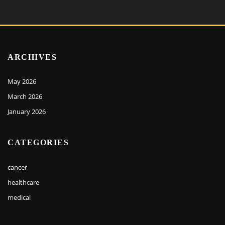
ARCHIVES
May 2026
March 2026
January 2026
CATEGORIES
cancer
healthcare
medical