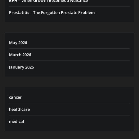
BPH – When Growth Becomes a Nuisance
Prostatitis – The Forgotten Prostate Problem
May 2026
March 2026
January 2026
cancer
healthcare
medical