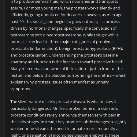
is to produce seminal fluid, which nourishes and transports
sperm. For most young men, the prostate works silently and
efficiently, going unnoticed for decades. However, as men age
past 40, this small gland begins to grow naturally—a process
driven by hormonal changes, specifically the conversion of
testosterone into dihydrotestosterone. While this growth is
normal, it can lead to three major categories of problems:
prostatitis (inflammation), benign prostatic hyperplasia (BPH),
and prostate cancer. Understanding the prostate’s baseline
anatomy and function is the first step toward proactive health.
Many men remain unaware of its location—just in front of the
rectum and below the bladder, surrounding the urethra—which
explains why prostate issues often manifest as urinary
symptoms.
The silent nature of early prostate disease is what makes it
particularly dangerous. Unlike a broken bone or a skin rash,
prostate conditions rarely announce themselves with pain in
the early stages. Instead, they produce subtle changes: a slightly
weaker urine stream, the need to urinate more frequently at
night, or a sensation of incomplete bladder emptying. These