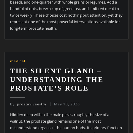
based), and one-quarter with whole grains or legumes. Add a
handful of nuts, brew a cup of green tea, and limit red meat to
twice weekly. These choices cost nothing but attention, yet they
represent one of the most powerful interventions available for
long-term prostate health.
medical
THE SILENT GLAND –
UNDERSTANDING THE
PROSTATE’S ROLE
by
prostavivee-try
May 18, 2026
Hidden deep within the male pelvis, roughly the size of a
walnut, the prostate gland remains one of the most
misunderstood organs in the human body. Its primary function