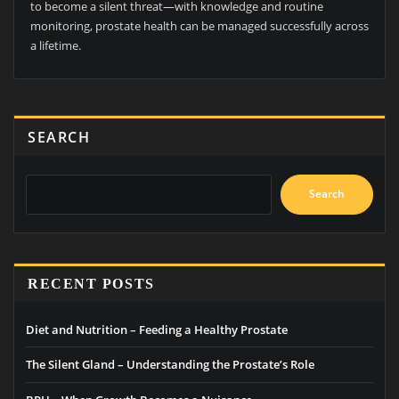
to become a silent threat—with knowledge and routine
monitoring, prostate health can be managed successfully across
a lifetime.
SEARCH
Search
RECENT POSTS
Diet and Nutrition – Feeding a Healthy Prostate
The Silent Gland – Understanding the Prostate’s Role