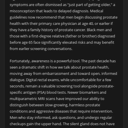
symptoms are often dismissed as “just part of getting older,” a
misconception that leads to delayed diagnosis. Medical
guidelines now recommend that men begin discussing prostate
health with their primary care physician at age 40, or earlier if
they have a family history of prostate cancer. Black men and
those with a first-degree relative (father or brother) diagnosed
before age 65 face significantly elevated risks and may benefit
from earlier screening conversations.
Fortunately, awareness is a powerful tool. The past decade has
seen a dramatic shift in how we talk about prostate health,
moving away from embarrassment and toward open, informed
dialogue. Digital rectal exams, while uncomfortable for a few
seconds, remain a valuable screening tool alongside prostate-
specific antigen (PSA) blood tests. Newer biomarkers and
multiparametric MRI scans have improved our ability to
distinguish between slow-growing, harmless prostate
conditions and aggressive diseases that require intervention.
Men who stay informed, ask questions, and undergo regular
checkups gain the upper hand. The silent gland does not have