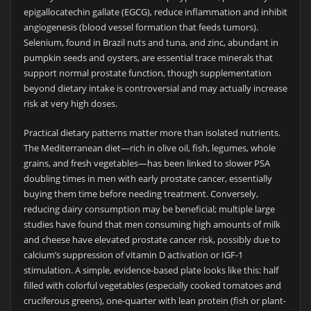
epigallocatechin gallate (EGCG), reduce inflammation and inhibit
angiogenesis (blood vessel formation that feeds tumors).
Selenium, found in Brazil nuts and tuna, and zinc, abundant in
pumpkin seeds and oysters, are essential trace minerals that
support normal prostate function, though supplementation
beyond dietary intake is controversial and may actually increase
risk at very high doses.
Practical dietary patterns matter more than isolated nutrients.
The Mediterranean diet—rich in olive oil, fish, legumes, whole
grains, and fresh vegetables—has been linked to slower PSA
doubling times in men with early prostate cancer, essentially
buying them time before needing treatment. Conversely,
reducing dairy consumption may be beneficial; multiple large
studies have found that men consuming high amounts of milk
and cheese have elevated prostate cancer risk, possibly due to
calcium’s suppression of vitamin D activation or IGF-1
stimulation. A simple, evidence-based plate looks like this: half
filled with colorful vegetables (especially cooked tomatoes and
cruciferous greens), one-quarter with lean protein (fish or plant-