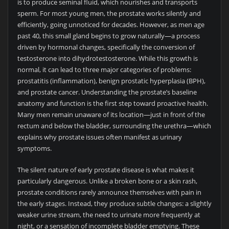
is to produce seminal fluid, which nourishes and transports
sperm. For most young men, the prostate works silently and
efficiently, going unnoticed for decades. However, as men age
past 40, this small gland begins to grow naturally—a process
driven by hormonal changes, specifically the conversion of
testosterone into dihydrotestosterone. While this growth is
normal, it can lead to three major categories of problems:
prostatitis (inflammation), benign prostatic hyperplasia (BPH),
and prostate cancer. Understanding the prostate’s baseline
anatomy and function is the first step toward proactive health.
Many men remain unaware of its location—just in front of the
rectum and below the bladder, surrounding the urethra—which
explains why prostate issues often manifest as urinary
symptoms.
The silent nature of early prostate disease is what makes it
particularly dangerous. Unlike a broken bone or a skin rash,
prostate conditions rarely announce themselves with pain in
the early stages. Instead, they produce subtle changes: a slightly
weaker urine stream, the need to urinate more frequently at
night, or a sensation of incomplete bladder emptying. These