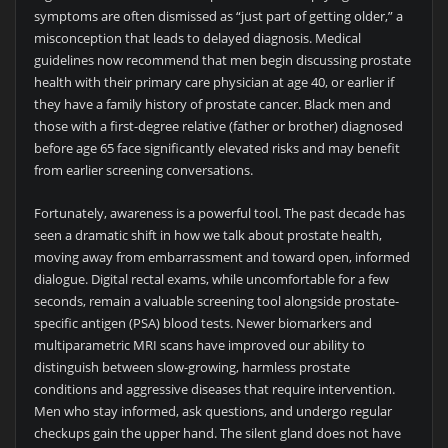
symptoms are often dismissed as “just part of getting older,” a
misconception that leads to delayed diagnosis. Medical
guidelines now recommend that men begin discussing prostate
health with their primary care physician at age 40, or earlier if
they have a family history of prostate cancer. Black men and
those with a first-degree relative (father or brother) diagnosed
before age 65 face significantly elevated risks and may benefit
from earlier screening conversations.
Fortunately, awareness is a powerful tool. The past decade has
seen a dramatic shift in how we talk about prostate health,
moving away from embarrassment and toward open, informed
dialogue. Digital rectal exams, while uncomfortable for a few
seconds, remain a valuable screening tool alongside prostate-
specific antigen (PSA) blood tests. Newer biomarkers and
multiparametric MRI scans have improved our ability to
distinguish between slow-growing, harmless prostate
conditions and aggressive diseases that require intervention.
Men who stay informed, ask questions, and undergo regular
checkups gain the upper hand. The silent gland does not have