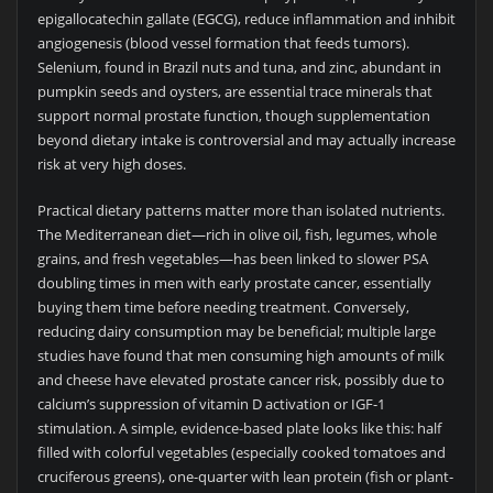
epigallocatechin gallate (EGCG), reduce inflammation and inhibit
angiogenesis (blood vessel formation that feeds tumors).
Selenium, found in Brazil nuts and tuna, and zinc, abundant in
pumpkin seeds and oysters, are essential trace minerals that
support normal prostate function, though supplementation
beyond dietary intake is controversial and may actually increase
risk at very high doses.
Practical dietary patterns matter more than isolated nutrients.
The Mediterranean diet—rich in olive oil, fish, legumes, whole
grains, and fresh vegetables—has been linked to slower PSA
doubling times in men with early prostate cancer, essentially
buying them time before needing treatment. Conversely,
reducing dairy consumption may be beneficial; multiple large
studies have found that men consuming high amounts of milk
and cheese have elevated prostate cancer risk, possibly due to
calcium’s suppression of vitamin D activation or IGF-1
stimulation. A simple, evidence-based plate looks like this: half
filled with colorful vegetables (especially cooked tomatoes and
cruciferous greens), one-quarter with lean protein (fish or plant-