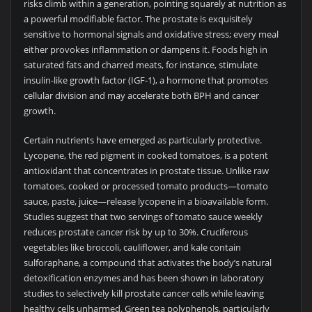
risks climb within a generation, pointing squarely at nutrition as
a powerful modifiable factor. The prostate is exquisitely
sensitive to hormonal signals and oxidative stress; every meal
either provokes inflammation or dampens it. Foods high in
saturated fats and charred meats, for instance, stimulate
insulin-like growth factor (IGF-1), a hormone that promotes
cellular division and may accelerate both BPH and cancer
growth.
Certain nutrients have emerged as particularly protective.
Lycopene, the red pigment in cooked tomatoes, is a potent
antioxidant that concentrates in prostate tissue. Unlike raw
tomatoes, cooked or processed tomato products—tomato
sauce, paste, juice—release lycopene in a bioavailable form.
Studies suggest that two servings of tomato sauce weekly
reduces prostate cancer risk by up to 30%. Cruciferous
vegetables like broccoli, cauliflower, and kale contain
sulforaphane, a compound that activates the body’s natural
detoxification enzymes and has been shown in laboratory
studies to selectively kill prostate cancer cells while leaving
healthy cells unharmed. Green tea polyphenols, particularly