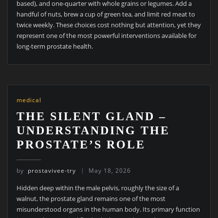
based), and one-quarter with whole grains or legumes. Add a
handful of nuts, brew a cup of green tea, and limit red meat to
twice weekly. These choices cost nothing but attention, yet they
represent one of the most powerful interventions available for
long-term prostate health.
medical
THE SILENT GLAND –
UNDERSTANDING THE
PROSTATE’S ROLE
by
prostavivee-try
May 18, 2026
Hidden deep within the male pelvis, roughly the size of a
walnut, the prostate gland remains one of the most
misunderstood organs in the human body. Its primary function