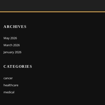
ARCHIVES
May 2026
March 2026
January 2026
CATEGORIES
cancer
healthcare
medical