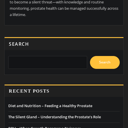
to become a silent threat—with knowledge and routine
monitoring, prostate health can be managed successfully across
a lifetime.
SEARCH
Search
RECENT POSTS
Diet and Nutrition – Feeding a Healthy Prostate
The Silent Gland – Understanding the Prostate’s Role