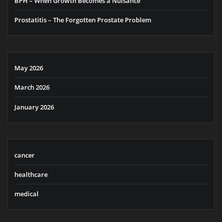
BPH – When Growth Becomes a Nuisance
Prostatitis – The Forgotten Prostate Problem
May 2026
March 2026
January 2026
cancer
healthcare
medical