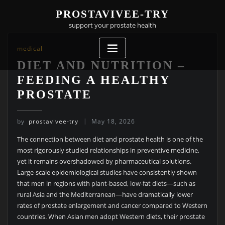
Skip
PROSTAVIVEE-TRY
to
support your prostate health
content
medical
DIET AND NUTRITION –
FEEDING A HEALTHY
PROSTATE
by
prostavivee-try
May 18, 2026
The connection between diet and prostate health is one of the
most rigorously studied relationships in preventive medicine,
yet it remains overshadowed by pharmaceutical solutions.
Large-scale epidemiological studies have consistently shown
that men in regions with plant-based, low-fat diets—such as
rural Asia and the Mediterranean—have dramatically lower
rates of prostate enlargement and cancer compared to Western
countries. When Asian men adopt Western diets, their prostate